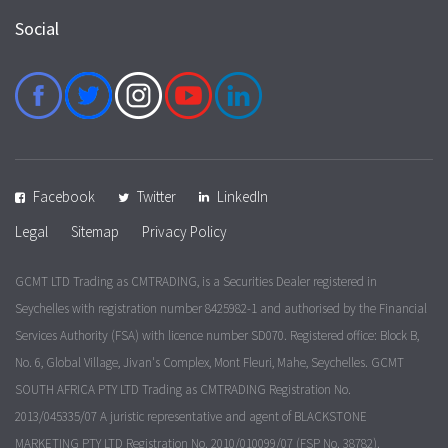
Social
Facebook
Twitter
LinkedIn
Legal
Sitemap
Privacy Policy
GCMT LTD Trading as CMTRADING, is a Securities Dealer registered in
Seychelles with registration number 8425982-1 and authorised by the Financial
Services Authority (FSA) with licence number SD070. Registered office: Block B,
No. 6, Global Village, Jivan's Complex, Mont Fleuri, Mahe, Seychelles. GCMT
SOUTH AFRICA PTY LTD Trading as CMTRADING Registration No.
2013/045335/07 A juristic representative and agent of BLACKSTONE
MARKETING PTY LTD Registration No. 2010/010099/07 (FSP No. 38782).