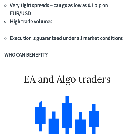
Very tight spreads – can go as low as 0.1 pip on
EUR/USD
High trade volumes
Execution is guaranteed under all market conditions
WHO CAN BENEFIT?
EA and Algo traders