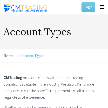
Login
Account Types
Home
»
Account Types
CMTrading
provides clients with the best trading
conditions available in the industry. We also offer unique
accounts to suit the specific requirements of all traders,
regardless of experience.
Whether you’re a beginner just getting started or