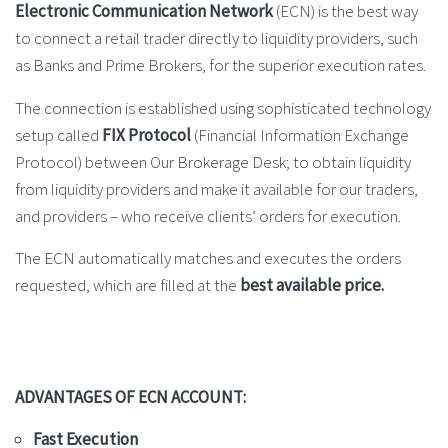
Electronic Communication Network
(ECN) is the best way
to connect a retail trader directly to liquidity providers, such
as Banks and Prime Brokers, for the superior execution rates.
The connection is established using sophisticated technology
setup called
FIX Protocol
(Financial Information Exchange
Protocol) between Our Brokerage Desk; to obtain liquidity
from liquidity providers and make it available for our traders,
and providers – who receive clients’ orders for execution.
The ECN automatically matches and executes the orders
requested, which are filled at the
best available price.
ADVANTAGES OF ECN ACCOUNT:
Fast Execution