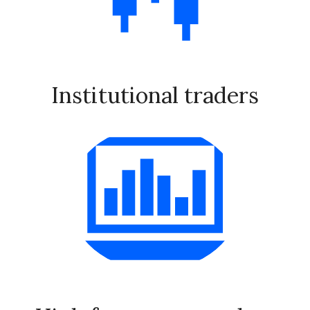
Institutional traders