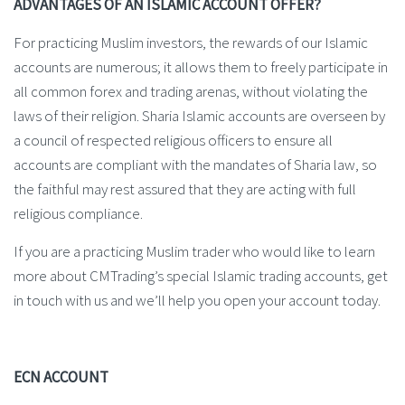
ADVANTAGES OF AN ISLAMIC ACCOUNT OFFER?
For practicing Muslim investors, the rewards of our Islamic
accounts are numerous; it allows them to freely participate in
all common forex and trading arenas, without violating the
laws of their religion. Sharia Islamic accounts are overseen by
a council of respected religious officers to ensure all
accounts are compliant with the mandates of Sharia law, so
the faithful may rest assured that they are acting with full
religious compliance.
If you are a practicing Muslim trader who would like to learn
more about CMTrading’s special Islamic trading accounts, get
in touch with us and we’ll help you open your account today.
ECN ACCOUNT