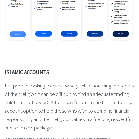
ISLAMIC ACCOUNTS
For people looking to invest wisely, while honoring the tenets
of their religion it can be difficult to find an adequate trading
solution. That’s why CMTrading offers a unique Islamic trading
account option to help those who wish to combine financial
responsibility and their religious values in a friendly, respectful
and seamless package.