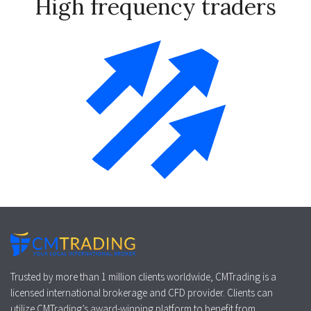
High frequency traders
Trusted by more than 1 million clients worldwide, CMTrading is a
licensed international brokerage and CFD provider. Clients can
utilize CMTrading’s award-winning platform to benefit from