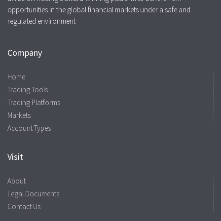
opportunities in the global financial markets under a safe and
regulated environment
Company
Home
Trading Tools
Trading Platforms
Markets
Account Types
Visit
About
Legal Documents
Contact Us