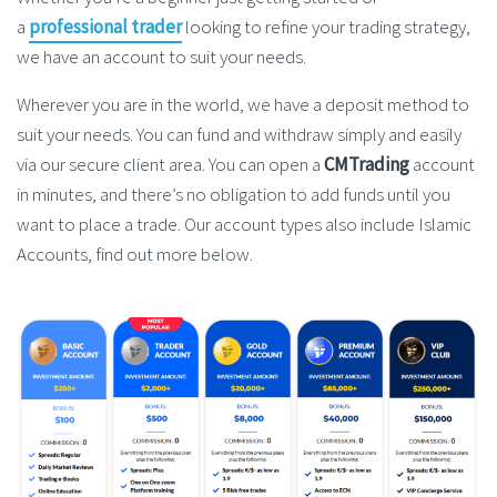
a
professional trader
looking to refine your trading strategy,
we have an account to suit your needs.
Wherever you are in the world, we have a deposit method to
suit your needs. You can fund and withdraw simply and easily
via our secure client area. You can open a
CMTrading
account
in minutes, and there’s no obligation to add funds until you
want to place a trade. Our account types also include Islamic
Accounts, find out more below.